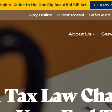
plete Guide to the One Big Beautiful Bill Act
LEARN
Pay Online
Client Portal
SafeSend
About Us
Serv
l Tax Law Ch