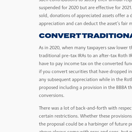
suspended for 2020 but are effective for 2021
sold, donations of appreciated assets offer a 
appreciation and can deduct the asset’s fair m
CONVERT TRADITIONA
As in 2020, when many taxpayers saw lower th
traditional pre-tax IRAs to an after-tax Roth 
have to pay income tax on the converted funds,
if you convert securities that have dropped 
any subsequent appreciation while in the Roth 
proposed including a provision in the BBBA th
conversions.
There was a lot of back-and-forth with respect
certain restrictions. Whether these provisio
the proposal could be a harbinger of future p
above always come with pros and cons, but pe