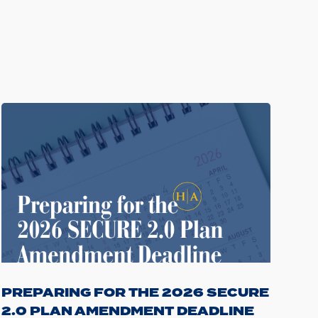
PREPARING FOR THE 2026 SECURE
2.0 PLAN AMENDMENT DEADLINE