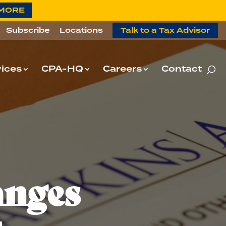
 MORE
Subscribe
Locations
Talk to a Tax Advisor
ices
CPA-HQ
Careers
Contact
anges