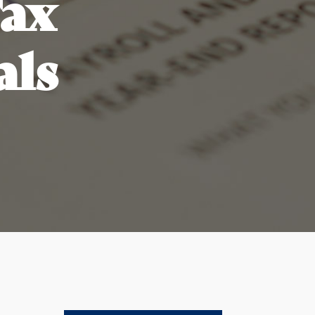
Tax
als