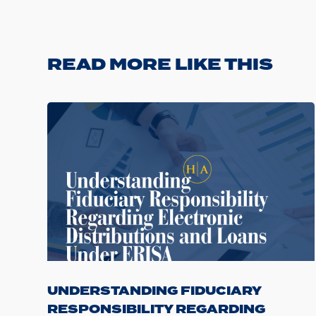
READ MORE LIKE THIS
UNDERSTANDING FIDUCIARY
RESPONSIBILITY REGARDING