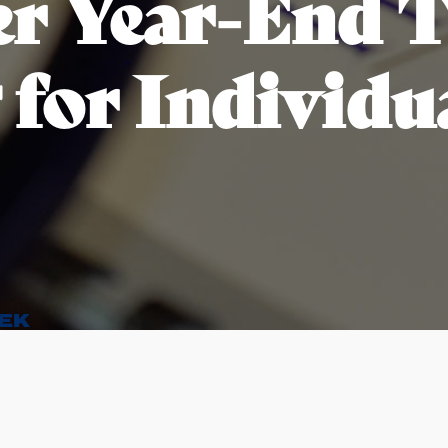
r Year-End 
 for Individu
EK