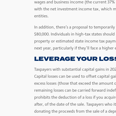
wages and business income (the current 37% 
with the net investment income tax, which m
entities.
In addition, there’s a proposal to temporarily
$80,000. Individuals in high-tax states shou
property or estimated state income tax paym
next year, particularly if they’ll face a higher 
LEVERAGE YOUR LOS
Taxpayers with substantial capital gains in 20
Capital losses can be used to offset capital ga
excess losses (those that exceed the amount o
remaining losses can be carried forward indefi
prohibits the deduction of a loss if you acqui
after, of the date of the sale. Taxpayers who
donating the proceeds from the sale of a depr