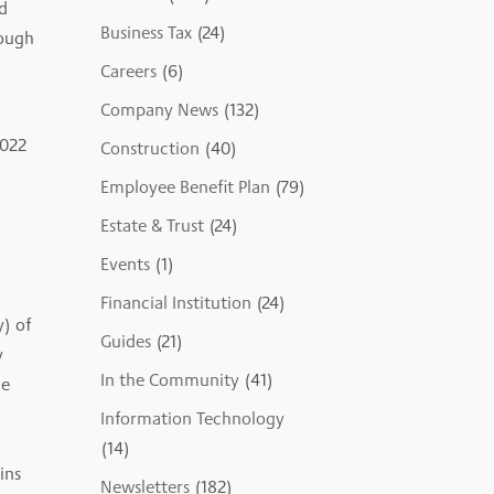
d
Business Tax
(24)
rough
Careers
(6)
Company News
(132)
2022
Construction
(40)
Employee Benefit Plan
(79)
Estate & Trust
(24)
Events
(1)
Financial Institution
(24)
y) of
Guides
(21)
y
In the Community
(41)
le
Information Technology
(14)
ins
Newsletters
(182)