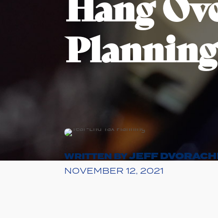
Hang Ove
Planning
JEFF DVORACH
WRITTEN BY
NOVEMBER 12, 2021