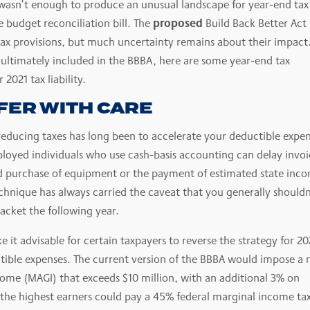
 wasn’t enough to produce an unusual landscape for year-end tax
proposed
 budget reconciliation bill. The
Build Back Better Act
 tax provisions, but much uncertainty remains about their impact
 ultimately included in the BBBA, here are some year-end tax
2021 tax liability.
FER WITH CARE
 reducing taxes has long been to accelerate your deductible expe
loyed individuals who use cash-basis accounting can delay invoi
d purchase of equipment or the payment of estimated state inc
technique has always carried the caveat that you generally shouldn
racket the following year.
 it advisable for certain taxpayers to reverse the strategy for 20
tible expenses. The current version of the BBBA would impose a
come (MAGI) that exceeds $10 million, with an additional 3% on
, the highest earners could pay a 45% federal marginal income ta