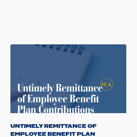
UNTIMELY REMITTANCE OF
EMPLOYEE BENEFIT PLAN