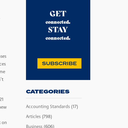
GET
.
.
connected
STAY
.
connected
nses
SUBSCRIBE
ces
ome
’t
CATEGORIES
21
Accounting Standards
(17)
 new
Articles
(798)
x on
Business
(606)