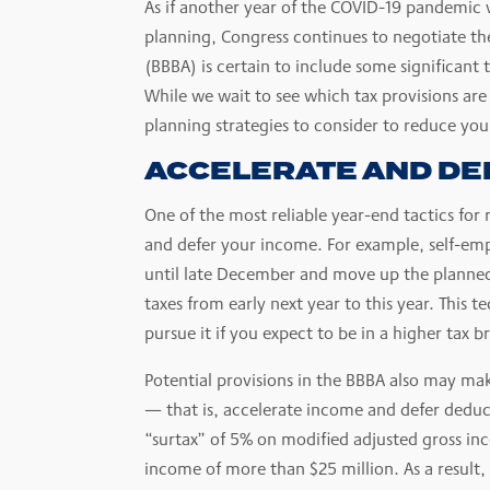
As if another year of the COVID-19 pandemic
planning, Congress continues to negotiate the
(BBBA) is certain to include some significant
While we wait to see which tax provisions are
planning strategies to consider to reduce your 
ACCELERATE AND DE
One of the most reliable year-end tactics for
and defer your income. For example, self-emp
until late December and move up the planne
taxes from early next year to this year. This 
pursue it if you expect to be in a higher tax b
Potential provisions in the BBBA also may make
— that is, accelerate income and defer deduc
“surtax” of 5% on modified adjusted gross in
income of more than $25 million. As a result