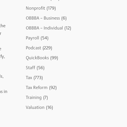
Nonprofit
(179)
OBBBA – Business
(6)
the
OBBBA – Individual
(12)
r
Payroll
(54)
Podcast
(229)
e
fy,
QuickBooks
(99)
Staff
(56)
s,
Tax
(773)
Tax Reform
(92)
s in
Training
(7)
Valuation
(16)