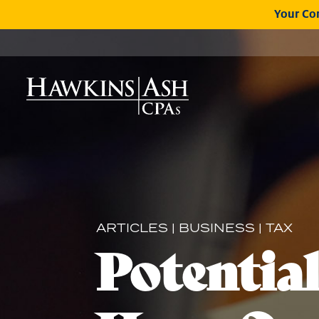
Your Com
ARTICLES
|
BUSINESS
|
TAX
Potentia