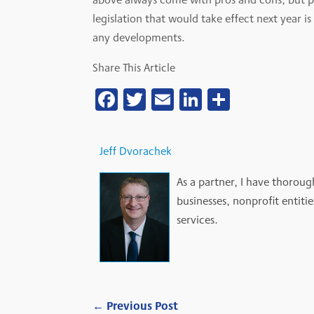
legislation that would take effect next year i
any developments.
Share This Article
Facebook
Twitter
Email
LinkedIn
Share
Jeff Dvorachek
As a partner, I have thoroug
businesses, nonprofit entiti
services.
←
Previous Post