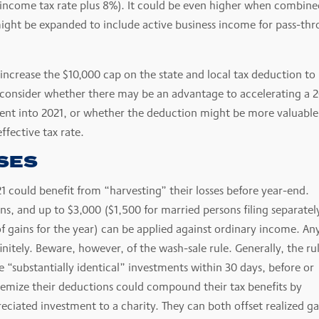
income tax rate plus 8%). It could be even higher when combine
ight be expanded to include active business income for pass-th
 increase the $10,000 cap on the state and local tax deduction to
ld consider whether there may be an advantage to accelerating a 
ent into 2021, or whether the deduction might be more valuable
effective tax rate.
SES
21 could benefit from “harvesting” their losses before year-end.
ins, and up to $3,000 ($1,500 for married persons filing separatel
f gains for the year) can be applied against ordinary income. An
nitely. Beware, however, of the wash-sale rule. Generally, the ru
re “substantially identical” investments within 30 days, before or
 itemize their deductions could compound their tax benefits by
eciated investment to a charity. They can both offset realized ga