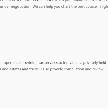
s under negotiation. We can help you chart the best course in ligh
h experience providing tax services to individuals, privately held
es and estates and trusts. I also provide compilation and review