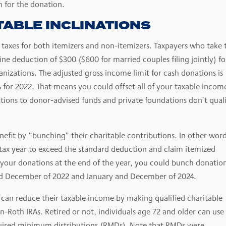
n for the donation.
TABLE INCLINATIONS
 taxes for both itemizers and non-itemizers. Taxpayers who take 
e deduction of $300 ($600 for married couples filing jointly) fo
anizations. The adjusted gross income limit for cash donations is
% for 2022. That means you could offset all of your taxable incom
ations to donor-advised funds and private foundations don’t quali
efit by “bunching” their charitable contributions. In other word
 tax year to exceed the standard deduction and claim itemized
 your donations at the end of the year, you could bunch donation
and December of 2022 and January and December of 2024.
can reduce their taxable income by making qualified charitable
n-Roth IRAs. Retired or not, individuals age 72 and older can use
equired minimum distributions (RMDs). Note that RMDs were