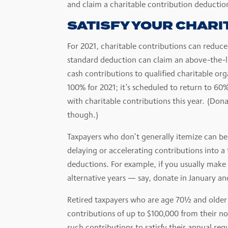
and claim a charitable contribution deductio
SATISFY YOUR CHARI
For 2021, charitable contributions can reduce
standard deduction can claim an above-the-lin
cash contributions to qualified charitable org
100% for 2021; it’s scheduled to return to 60
with charitable contributions this year. (Don
though.)
Taxpayers who don’t generally itemize can ben
delaying or accelerating contributions into a
deductions. For example, if you usually make
alternative years — say, donate in January 
Retired taxpayers who are age 70½ and older 
contributions of up to $100,000 from their no
such contributions to satisfy their annual r