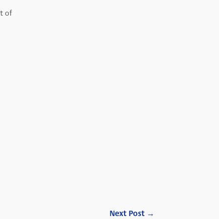
t of
Next Post
→