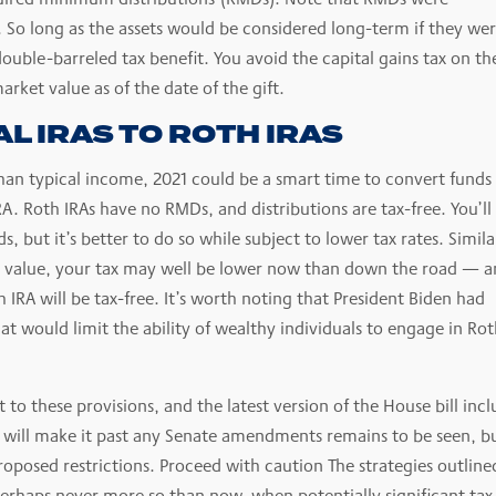
. So long as the assets would be considered long-term if they we
double-barreled tax benefit. You avoid the capital gains tax on th
arket value as of the date of the gift.
L IRAS TO ROTH IRAS
an typical income, 2021 could be a smart time to convert funds 
IRA. Roth IRAs have no RMDs, and distributions are tax-free. You’ll
 but it’s better to do so while subject to lower tax rates. Simila
in value, your tax may well be lower now than down the road — 
IRA will be tax-free. It’s worth noting that President Biden had
at would limit the ability of wealthy individuals to engage in Ro
 to these provisions, and the latest version of the House bill incl
ns will make it past any Senate amendments remains to be seen, b
roposed restrictions. Proceed with caution The strategies outline
rhaps never more so than now, when potentially significant tax