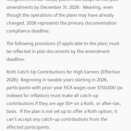
amendments by December 31, 2026. Meaning, even
though the operations of the plans may have already
changed, 2026 represents the primary documentation
compliance deadline.
The following provisions (if applicable to the plan) must
be reflected in plan documents by the amendment
deadline.
Roth Catch-Up Contributions for High Earners (Effective
2026): Beginning in taxable years starting in 2026,
participants with prior-year FICA wages over $150,000 (as
indexed for inflation) must make all catch-up
contributions if they are age 50+ on a Roth, or after-tax,
basis. If the plan is not set up to offer a Roth option, it
can’t accept any catch-up contributions from the
affected participants.