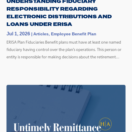
UNDERSTANDING FIDUCIARY
RESPONSIBILITY REGARDING
ELECTRONIC DISTRIBUTIONS AND
LOANS UNDER ERISA
Jul 1, 2026
|
Articles
,
Employee Benefit Plan
ERISA Plan Fiduciaries Benefit plans must have at least one named
fiduciary having control over the plan’s operations. This person or
entity is responsible for making decisions about the retirement...