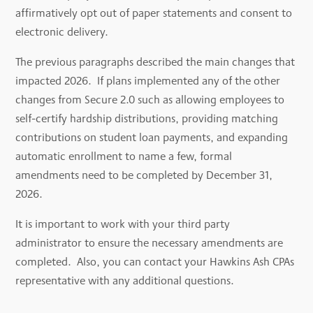
affirmatively opt out of paper statements and consent to
electronic delivery.
The previous paragraphs described the main changes that
impacted 2026. If plans implemented any of the other
changes from Secure 2.0 such as allowing employees to
self-certify hardship distributions, providing matching
contributions on student loan payments, and expanding
automatic enrollment to name a few, formal
amendments need to be completed by December 31,
2026.
It is important to work with your third party
administrator to ensure the necessary amendments are
completed. Also, you can contact your Hawkins Ash CPAs
representative with any additional questions.