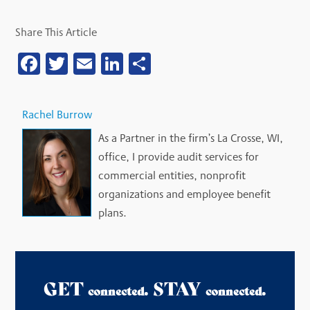
Share This Article
Facebook
Twitter
Email
LinkedIn
Share
Rachel Burrow
As a Partner in the firm’s La Crosse, WI,
office, I provide audit services for
commercial entities, nonprofit
organizations and employee benefit
plans.
GET
. STAY
.
connected
connected