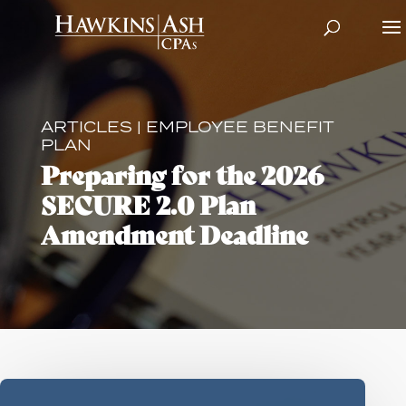
ARTICLES
|
EMPLOYEE BENEFIT
PLAN
Preparing for the 2026
SECURE 2.0 Plan
Amendment Deadline