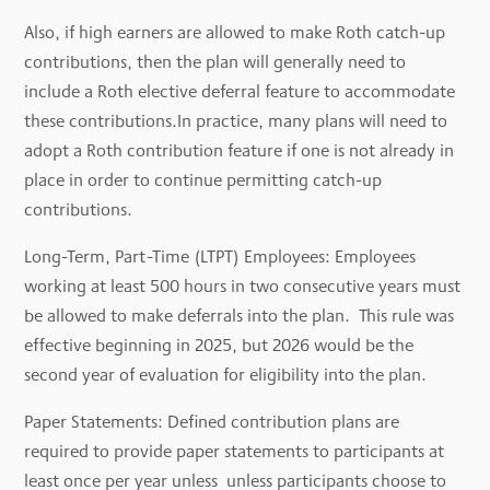
Also, if high earners are allowed to make Roth catch-up
contributions, then the plan will generally need to
include a Roth elective deferral feature to accommodate
these contributions.In practice, many plans will need to
adopt a Roth contribution feature if one is not already in
place in order to continue permitting catch-up
contributions.
Long-Term, Part-Time (LTPT) Employees: Employees
working at least 500 hours in two consecutive years must
be allowed to make deferrals into the plan. This rule was
effective beginning in 2025, but 2026 would be the
second year of evaluation for eligibility into the plan.
Paper Statements: Defined contribution plans are
required to provide paper statements to participants at
least once per year unless unless participants choose to