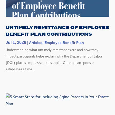
UNTIMELY REMITTANCE OF EMPLOYEE
BENEFIT PLAN CONTRIBUTIONS
Jul 1, 2026
|
Articles
,
Employee Benefit Plan
Understanding what untimely remittances are and how they
impact participants helps explain why the Department of Labor
(DOL) places emphasis on this topic. Once a plan sponsor
establishes a time...