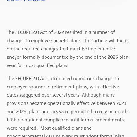
The SECURE 2.0 Act of 2022 resulted in a number of
changes to employee benefit plans. This article will focus
on the required changes that must be implemented
and/or formally documented by the end of the 2026 plan
year for most qualified plans.
The SECURE 2.0 Act introduced numerous changes to
employer-sponsored retirement plans, with effective
dates staggered over several years. Although many
provisions became operationally effective between 2023
and 2026, plan sponsors were permitted to rely on good-
faith operational compliance until formal amendments
were required. Most qualified plans and
nongovernmental 403(b) plans must adopt formal plan