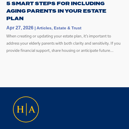
5 SMART STEPS FOR INCLUDING
AGING PARENTS IN YOUR ESTATE
PLAN
Apr 27, 2026
|
Articles
,
Estate & Trust
When creating or updating your estate plan, it’s important to
address your elderly parents with both clarity and sensitivity. If you
provide financial support, share housing or anticipate future...