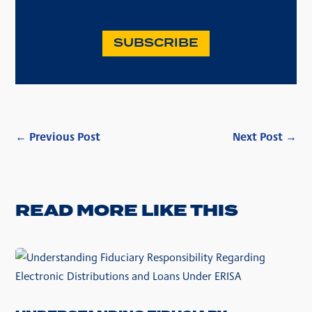
SUBSCRIBE
←
Previous Post
Next Post
→
READ MORE LIKE THIS