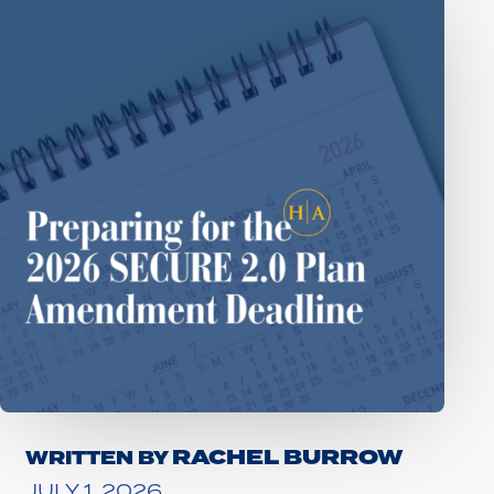
RACHEL BURROW
WRITTEN BY
JULY 1, 2026